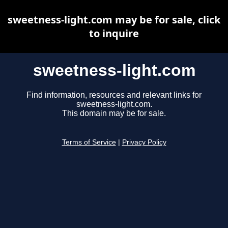
sweetness-light.com may be for sale, click
to inquire
sweetness-light.com
Find information, resources and relevant links for
sweetness-light.com.
This domain may be for sale.
Terms of Service
|
Privacy Policy